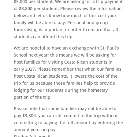
$5,000 per student. We are asking for a trip payment
of $3,800 per student. Please review the information
below and let us know how much of this cost your
family will be able to pay. Personal and group
fundraising is important in order to ensure that all
students can attend this trip.
We are hopeful to have an exchange with St. Paul’s
School next year; this means we will be asking for
host families for visiting Costa Rican students in
early 2027. Please remember that when our families
host Costa Rican students, it lowers the cost of the
trip for us because those families help to provide
lodging for our students during the homestay
portion of the trip.
Please note that some families may not be able to
pay $3,800; you can still commit to the trip without
committing to paying the full amount by entering the
amount you can pay.
Student's Name
*