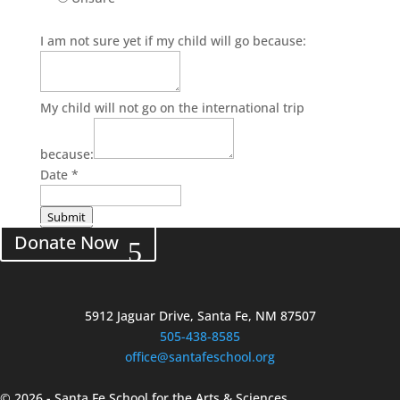
I am not sure yet if my child will go because:
My child will not go on the international trip
because:
Date
*
Submit
Donate Now
5912 Jaguar Drive, Santa Fe, NM 87507
505-438-8585
office@santafeschool.org
©
2026 - Santa Fe School for the Arts & Sciences