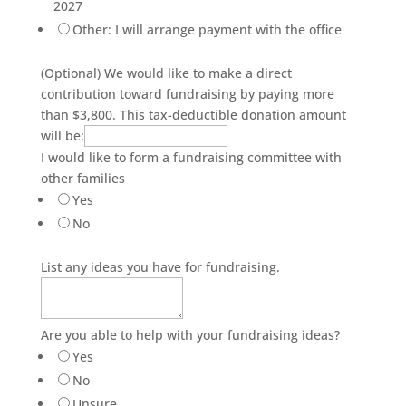
2027
Other: I will arrange payment with the office
(Optional) We would like to make a direct
contribution toward fundraising by paying more
than $3,800. This tax-deductible donation amount
will be:
I would like to form a fundraising committee with
other families
Yes
No
List any ideas you have for fundraising.
Are you able to help with your fundraising ideas?
Yes
No
Unsure