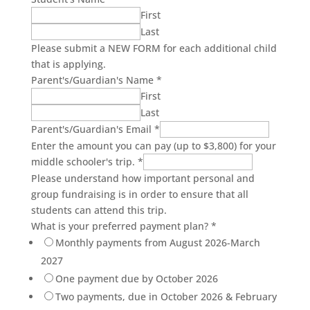
First
Last
Please submit a NEW FORM for each additional child
that is applying.
Parent's/Guardian's Name
*
First
Last
Parent's/Guardian's Email
*
Enter the amount you can pay (up to $3,800) for your
middle schooler's trip.
*
Please understand how important personal and
group fundraising is in order to ensure that all
students can attend this trip.
What is your preferred payment plan?
*
Monthly payments from August 2026-March
2027
One payment due by October 2026
Two payments, due in October 2026 & February