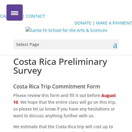
Give Today
!
Every gift matched up to $25,000
!
CALENDAR
|
CONTACT
DONATE
|
MAKE A PAYMENT
Select Page
Costa Rica Preliminary
Survey
Costa Rica Trip Commitment Form
Please review this form and fill it out before
August
10
. We hope that the entire class will go on this trip,
so please let us know if you have any hesitations or
want to discuss anything further with us.
We estimate that the Costa Rica trip will cost up to